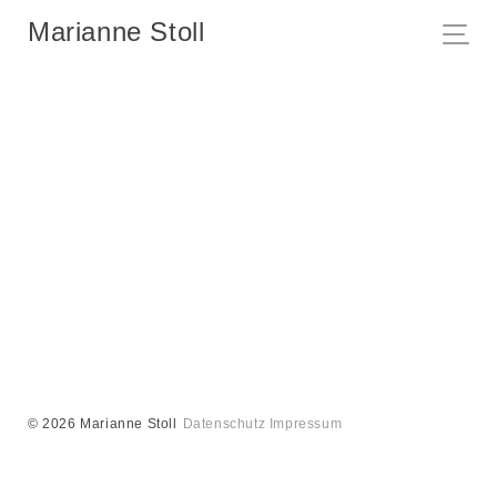
Marianne Stoll
© 2026 Marianne Stoll
Datenschutz
Impressum